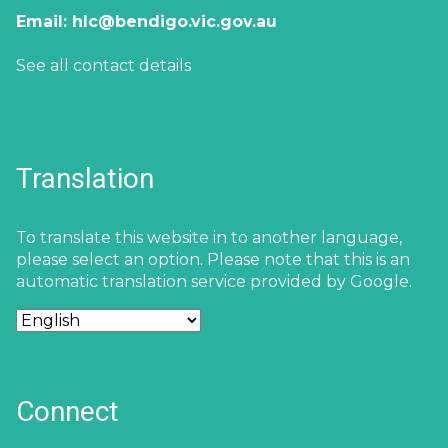
Email:
hlc@bendigo.vic.gov.au
See all contact details
Translation
To translate this website in to another language,
please select an option. Please note that this is an
automatic translation service provided by Google.
Connect