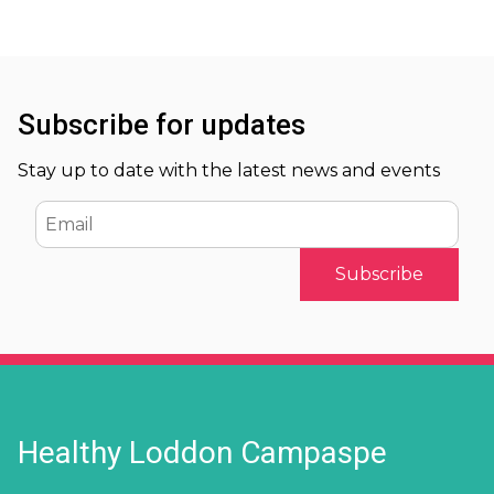
Subscribe for updates
Stay up to date with the latest news and events
Email
Healthy Loddon Campaspe