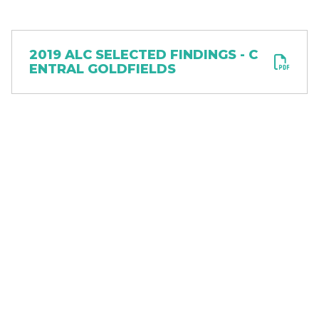
Document
2019 ALC SELECTED FINDINGS - C
ENTRAL GOLDFIELDS