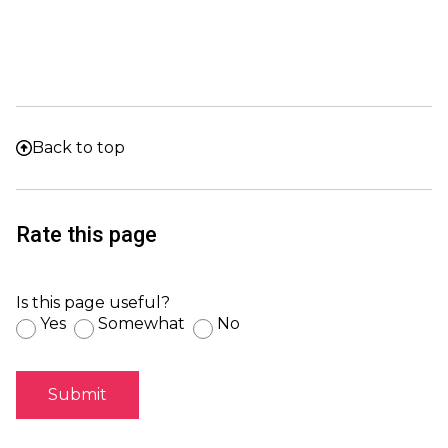
Back to top
Rate this page
Is this page useful?
Yes
Somewhat
No