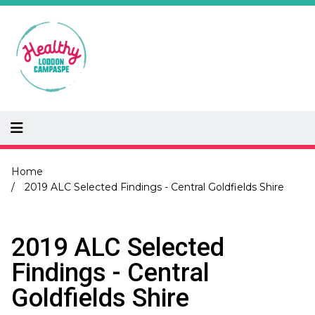
Skip
to
main
content
Breadcrumb
Home
2019 ALC Selected Findings - Central Goldfields Shire
2019 ALC Selected
Findings - Central
Goldfields Shire