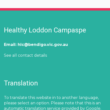
Healthy Loddon Campaspe
Email:
hlc@bendigo.vic.gov.au
See all contact details
Translation
To translate this website in to another language,
please select an option. Please note that this is an
automatic translation service provided by Google.