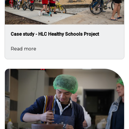
Case study - HLC Healthy Schools Project
Read more
Image