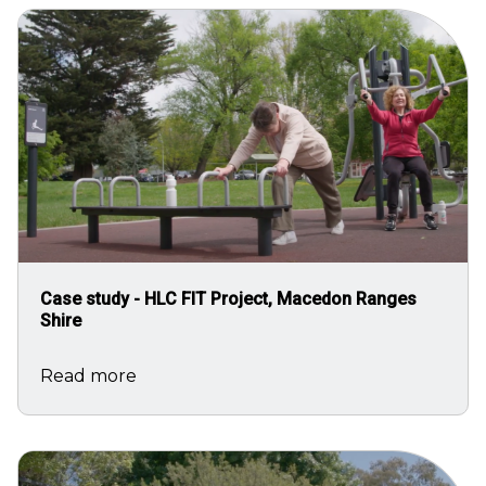
Image
Case study - HLC FIT Project, Macedon Ranges
Shire
Read more
Image