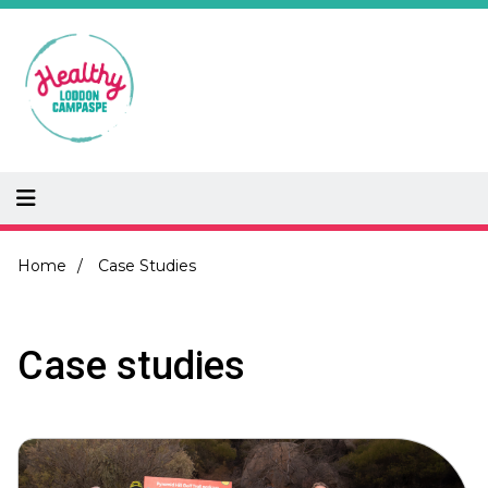
Skip
to
main
content
Breadcrumb
Home
Case Studies
Case studies
Image