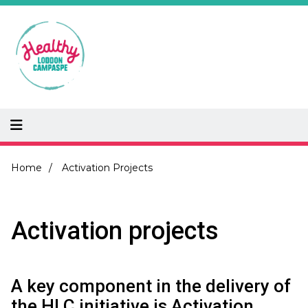
Skip
to
main
content
Breadcrumb
Home
Activation Projects
Activation projects
A key component in the delivery of
the HLC initiative is Activation.