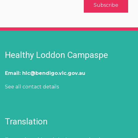
Healthy Loddon Campaspe
Email:
hlc@bendigo.vic.gov.au
See all contact details
Translation