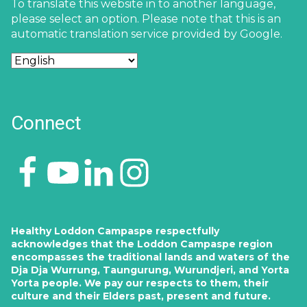
To translate this website in to another language,
please select an option. Please note that this is an
automatic translation service provided by Google.
Connect
Healthy Loddon Campaspe respectfully
acknowledges that the Loddon Campaspe region
encompasses the traditional lands and waters of the
Dja Dja Wurrung, Taungurung, Wurundjeri, and Yorta
Yorta people. We pay our respects to them, their
culture and their Elders past, present and future.