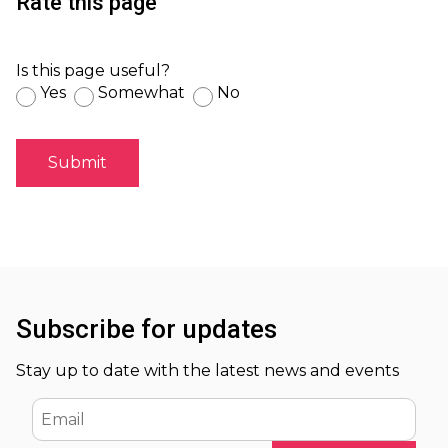
Rate this page
Is this page useful?
Yes
Somewhat
No
Subscribe for updates
Stay up to date with the latest news and events
Email