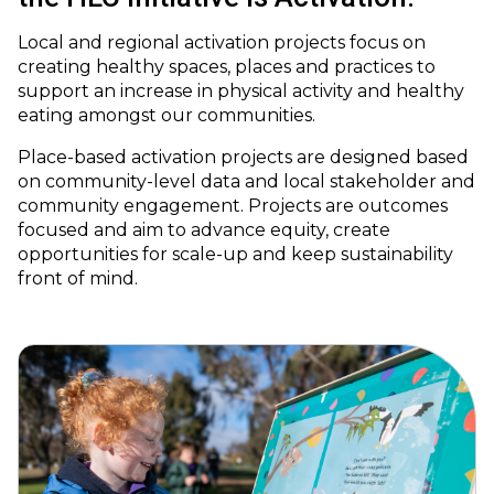
Local and regional activation projects focus on
creating healthy spaces, places and practices to
support an increase in physical activity and healthy
eating amongst our communities.
Place-based activation projects are designed based
on community-level data and local stakeholder and
community engagement. Projects are outcomes
focused and aim to advance equity, create
opportunities for scale-up and keep sustainability
front of mind.
Image