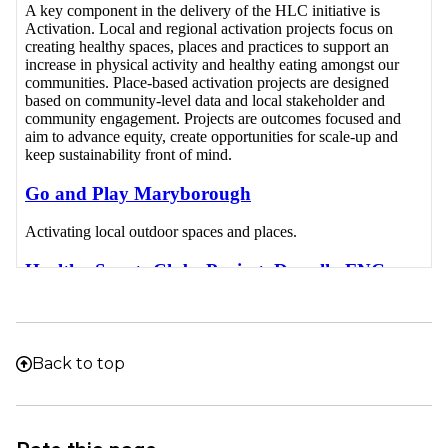
Back to top