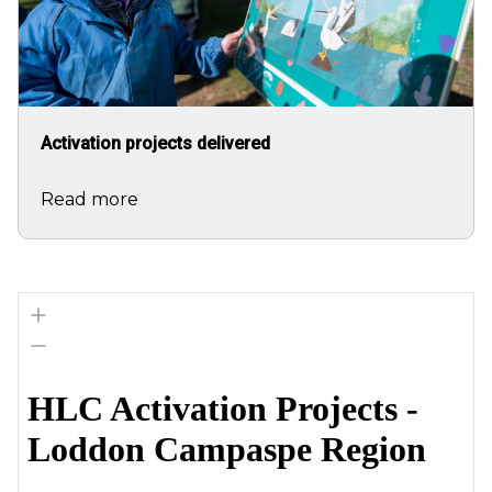
Activation projects delivered
Read more