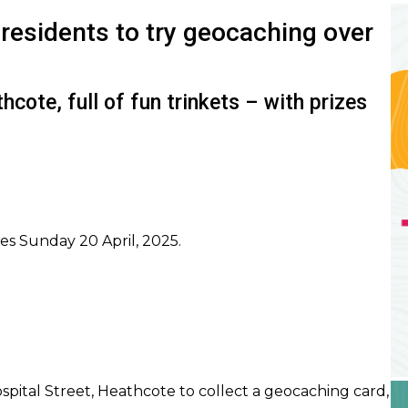
I
residents to try geocaching over
cote, full of fun trinkets – with prizes
es Sunday 20 April, 2025.
I
ital Street, Heathcote to collect a geocaching card,