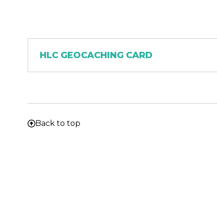
Document
HLC GEOCACHING CARD
Back to top