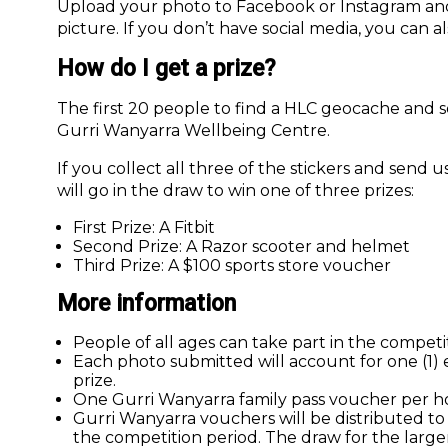
Upload your photo to Facebook or Instagram an
picture. If you don’t have social media, you can al
How do I get a prize?
The first 20 people to find a HLC geocache and se
Gurri Wanyarra Wellbeing Centre.
If you collect all three of the stickers and send
will go in the draw to win one of three prizes:
First Prize: A Fitbit
Second Prize: A Razor scooter and helmet
Third Prize: A $100 sports store voucher
More information
People of all ages can take part in the competi
Each photo submitted will account for one (1) en
prize.
One Gurri Wanyarra family pass voucher per h
Gurri Wanyarra vouchers will be distributed t
the competition period. The draw for the large