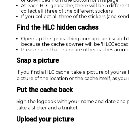
or download from the bottom of this page.
At each HLC geocache, there will be a different
collect all three of the different stickers.
If you collect all three of the stickers (and sen
Find the HLC hidden caches
Open up the geocaching.com app and search He
because the cache's owner will be 'HLCGeocach
Please note that there are other caches aroun
Snap a picture
If you find a HLC cache, take a picture of yourself
picture of the location or the cache itself, as you
Put the cache back
Sign the logbook with your name and date and 
take a sticker and a trinket!
Upload your picture