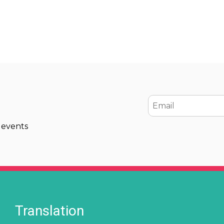
Email
 events
Translation