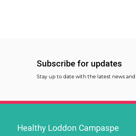
Subscribe for updates
Stay up to date with the latest news and
Healthy Loddon Campaspe