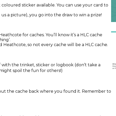
 coloured sticker available. You can use your card to
d us a picture), you go into the draw to win a prize!
athcote for caches. You’ll know it’s a HLC cache
ing’.
d Heathcote, so not every cache will be a HLC cache.
 with the trinket, sticker or logbook (don’t take a
 might spoil the fun for others!)
put the cache back where you found it. Remember to