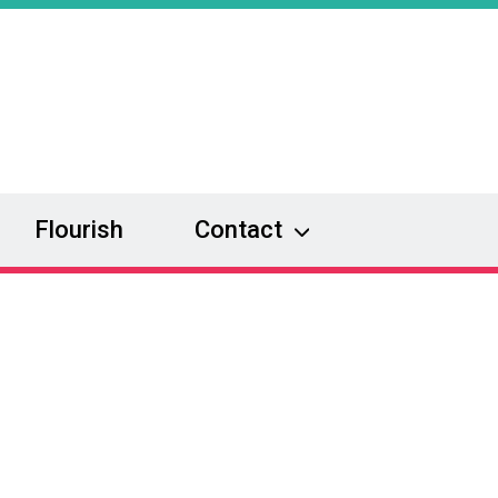
Flourish
Contact