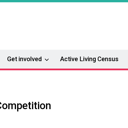
Get involved
Active Living Census
Competition