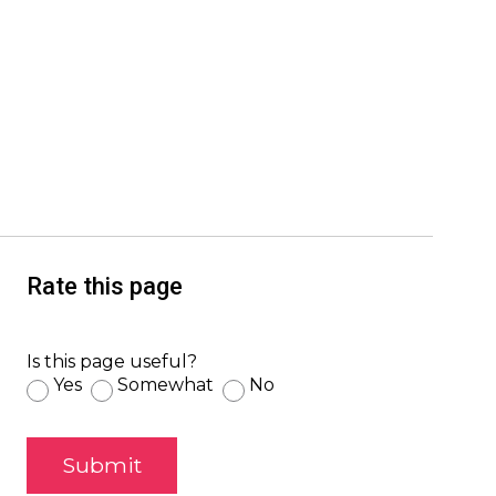
Rate this page
Is this page useful?
Yes
Somewhat
No