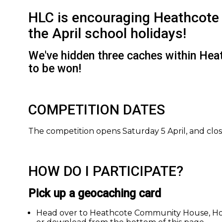
HLC is encouraging Heathcote 
the April school holidays!
We've hidden three caches within Heath
to be won!
COMPETITION DATES
The competition opens Saturday 5 April, and clos
HOW DO I PARTICIPATE?
Pick up a geocaching card
Head over to Heathcote Community House, Hosp