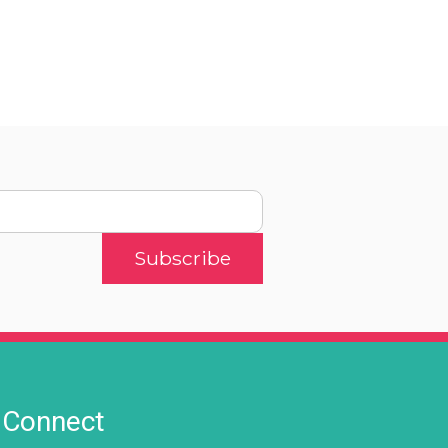
Connect