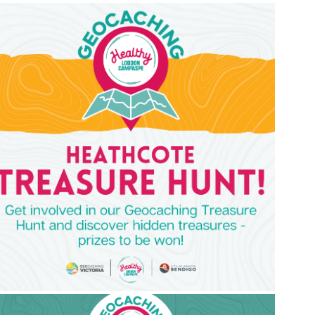
mage
mage