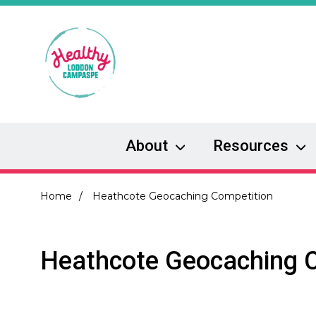
Skip
to
main
content
About
Resources
Breadcrumb
Home
Heathcote Geocaching Competition
Heathcote Geocaching 