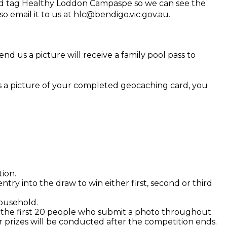
d tag Healthy Loddon Campaspe so we can see the
so email it to us at
hlc@bendigo.vic.gov.au
.
nd us a picture will receive a family pool pass to
 us a picture of your completed geocaching card, you
tion.
try into the draw to win either first, second or third
ousehold.
o the first 20 people who submit a photo throughout
r prizes will be conducted after the competition ends.