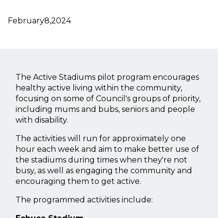
February
8,
2024
The Active Stadiums pilot program encourages
healthy active living within the community,
focusing on some of Council's groups of priority,
including mums and bubs, seniors and people
with disability.
The activities will run for approximately one
hour each week and aim to make better use of
the stadiums during times when they're not
busy, as well as engaging the community and
encouraging them to get active.
The programmed activities include: