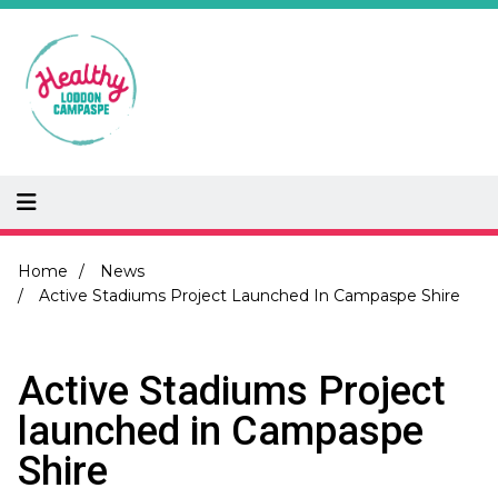
Skip
to
main
content
Breadcrumb
Home
News
Active Stadiums Project Launched In Campaspe Shire
Active Stadiums Project
launched in Campaspe
Shire