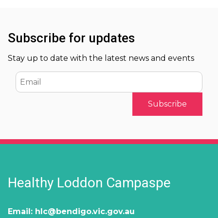
Subscribe for updates
Stay up to date with the latest news and events
Email
Healthy Loddon Campaspe
Email:
hlc@bendigo.vic.gov.au