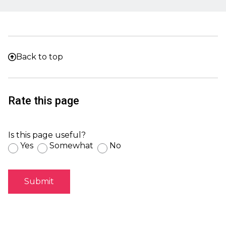
Back to top
Rate this page
Is this page useful?
Yes
Somewhat
No