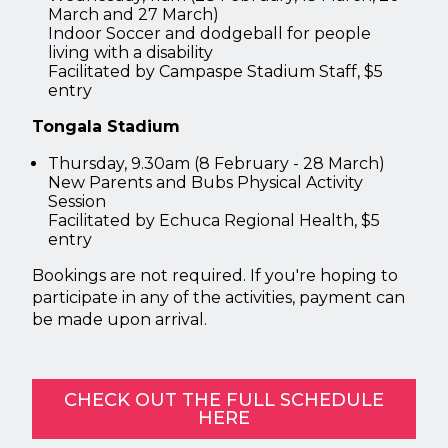
March and 27 March)
Indoor Soccer and dodgeball for people
living with a disability
Facilitated by Campaspe Stadium Staff, $5
entry
Tongala Stadium
Thursday, 9.30am (8 February - 28 March)
New Parents and Bubs Physical Activity
Session
Facilitated by Echuca Regional Health, $5
entry
Bookings are not required. If you're hoping to
participate in any of the activities, payment can
be made upon arrival.
CHECK OUT THE FULL SCHEDULE
HERE