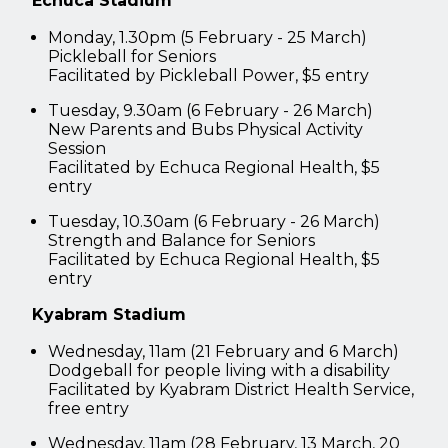
Echuca Stadium
Monday, 1.30pm (5 February - 25 March)
Pickleball for Seniors
Facilitated by Pickleball Power, $5 entry
Tuesday, 9.30am (6 February - 26 March)
New Parents and Bubs Physical Activity
Session
Facilitated by Echuca Regional Health, $5
entry
Tuesday, 10.30am (6 February - 26 March)
Strength and Balance for Seniors
Facilitated by Echuca Regional Health, $5
entry
Kyabram Stadium
Wednesday, 11am (21 February and 6 March)
Dodgeball for people living with a disability
Facilitated by Kyabram District Health Service,
free entry
Wednesday, 11am (28 February, 13 March, 20