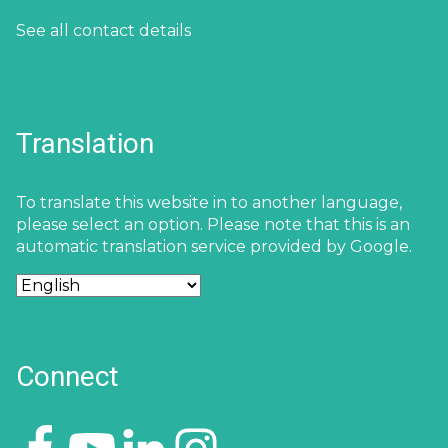
See all contact details
Translation
To translate this website in to another language,
please select an option. Please note that this is an
automatic translation service provided by Google.
Connect