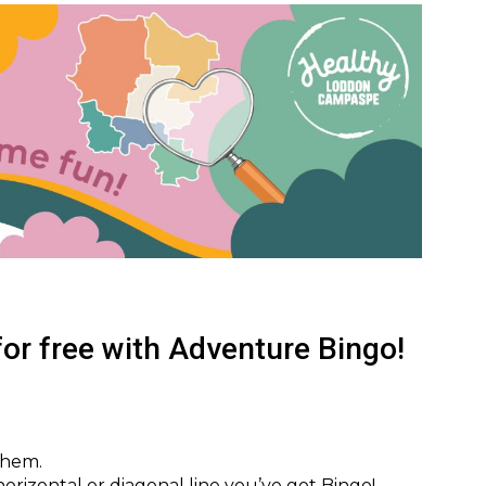
or free with Adventure Bingo!
them.
, horizontal or diagonal line you’ve got Bingo!