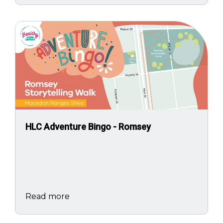
Image
HLC Adventure Bingo - Romsey
Read more