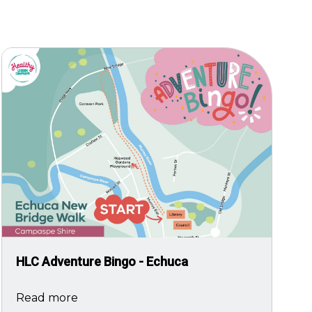
Image
HLC Adventure Bingo - Echuca
Read more