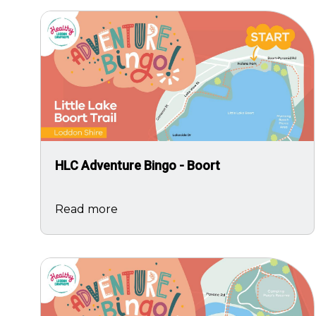
Image
HLC Adventure Bingo - Boort
Read more
Image