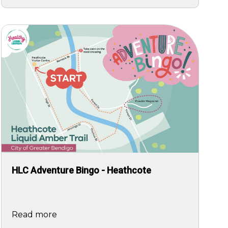
Image
HLC Adventure Bingo - Heathcote
Read more