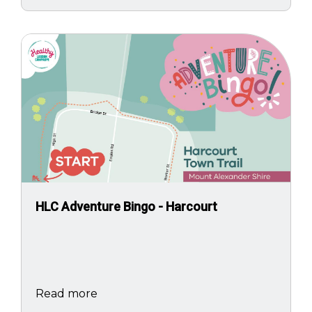
Image
HLC Adventure Bingo - Harcourt
Read more