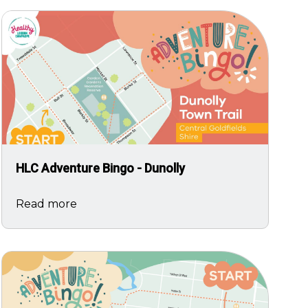
Image
HLC Adventure Bingo - Dunolly
Read more
Image