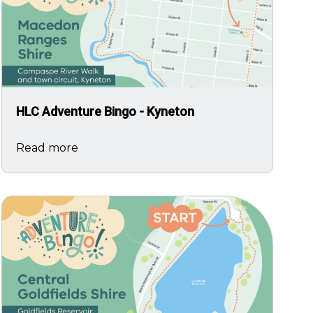
HLC Adventure Bingo - Kyneton
Read more
Image