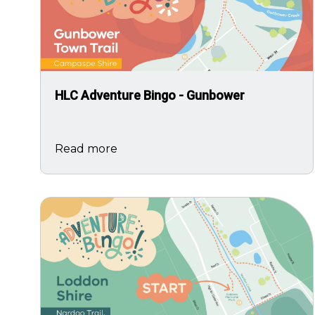
HLC Adventure Bingo - Gunbower
Read more
Image