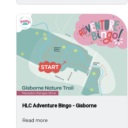
Image
HLC Adventure Bingo - Gisborne
Read more