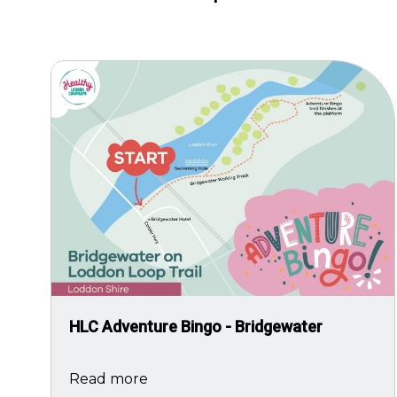
Image
HLC Adventure Bingo - Bridgewater
Read more