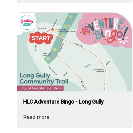
Image
HLC Adventure Bingo - Long Gully
Read more