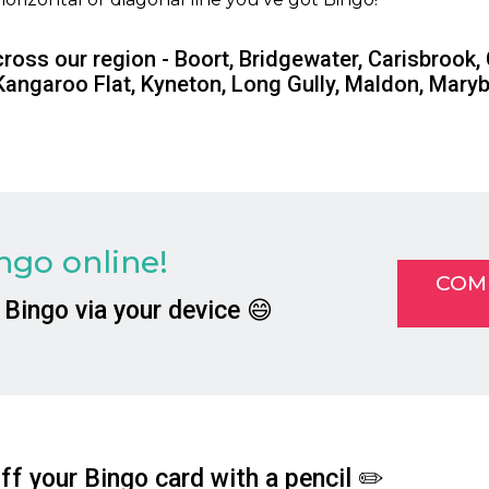
cross our region - Boort, Bridgewater, Carisbrook,
Kangaroo Flat, Kyneton, Long Gully, Maldon, Mar
go online!
COM
 Bingo via your device 😄
f your Bingo card with a pencil ✏️