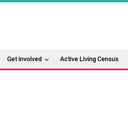
Get involved
Active Living Census