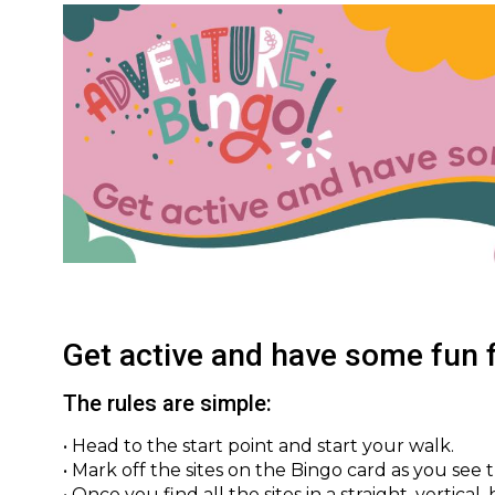
Image
Get active and have some fun f
The rules are simple:
• Head to the start point and start your walk.
• Mark off the sites on the Bingo card as you see 
• Once you find all the sites in a straight, vertical