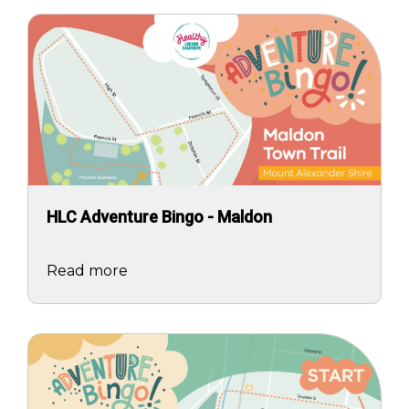
Image
HLC Adventure Bingo - Maldon
Read more
Image