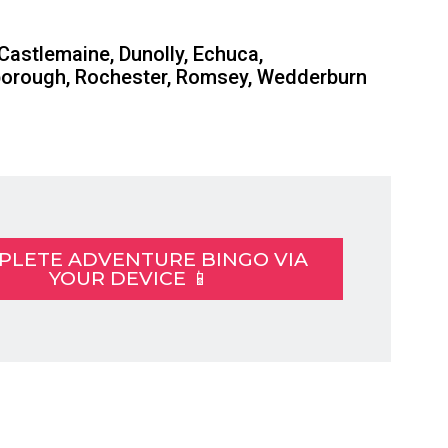
 Castlemaine, Dunolly, Echuca,
yborough, Rochester, Romsey, Wedderburn
PLETE ADVENTURE BINGO VIA
YOUR DEVICE 📱