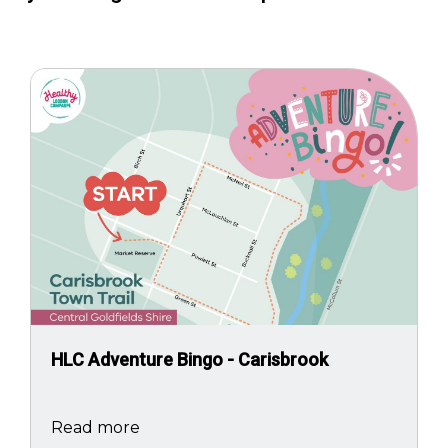
Image
HLC Adventure Bingo - Carisbrook
Read more