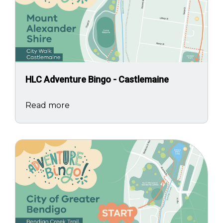
HLC Adventure Bingo - Castlemaine
Read more
Image