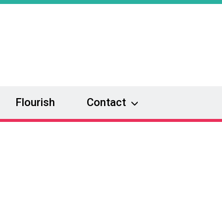
Flourish
Contact