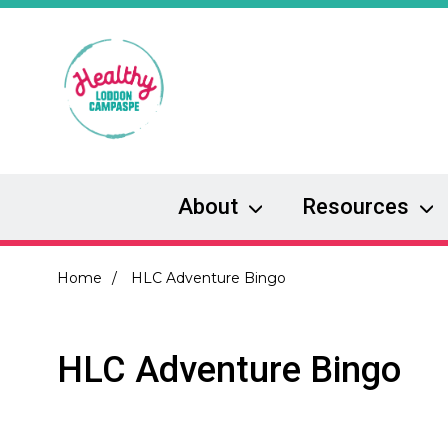
Skip
to
main
content
About
Resources
Breadcrumb
Home
HLC Adventure Bingo
HLC Adventure Bingo