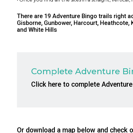
There are 19 Adventure Bingo trails right a
Gisborne, Gunbower, Harcourt, Heathcote, 
and White Hills
Complete Adventure Bin
Click here to complete Adventure
Or download a map below and check of