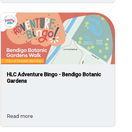
Image
HLC Adventure Bingo - Bendigo Botanic
Gardens
Read more