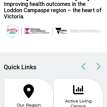
Improving health outcomes in the
Loddon Campaspe region – the heart of
Victoria.
Image
Quick Links
Active Living
Our Region
Census