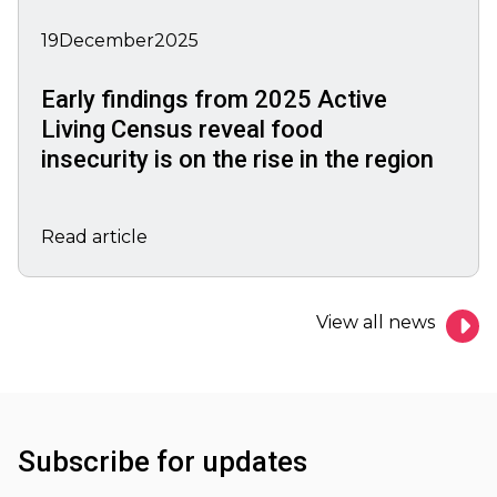
19
December
2025
Early findings from 2025 Active
Living Census reveal food
insecurity is on the rise in the region
Read article
View all news
Subscribe for updates