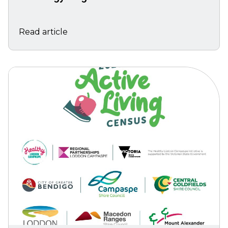
Read article