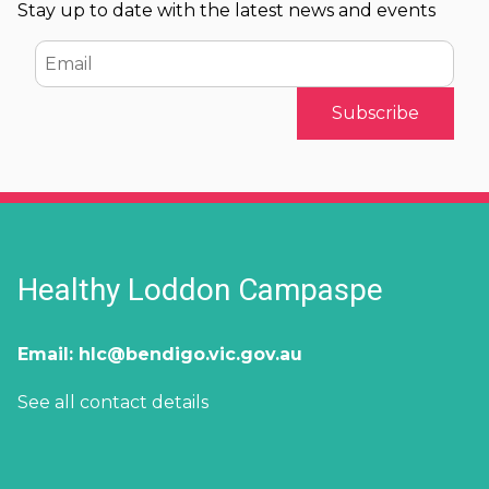
Stay up to date with the latest news and events
Email
Healthy Loddon Campaspe
Email:
hlc@bendigo.vic.gov.au
See all contact details