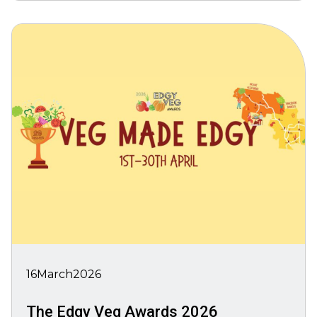
16
March
2026
The Edgy Veg Awards 2026