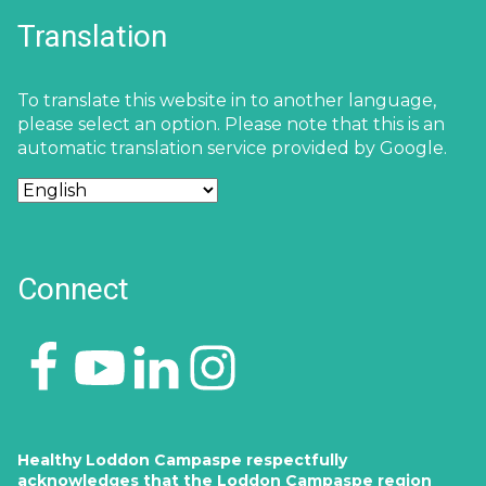
Translation
To translate this website in to another language,
please select an option. Please note that this is an
automatic translation service provided by Google.
Connect
Healthy Loddon Campaspe respectfully
acknowledges that the Loddon Campaspe region