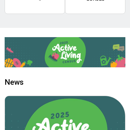
Image
News