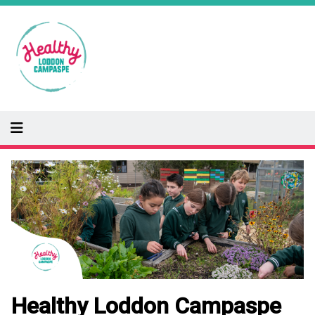
Skip
to
main
content
Image
Healthy Loddon Campaspe