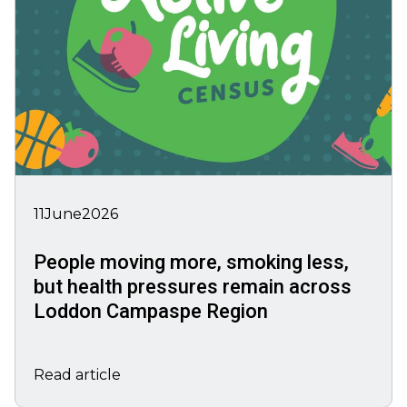
11
June
2026
People moving more, smoking less,
but health pressures remain across
Loddon Campaspe Region
Read article