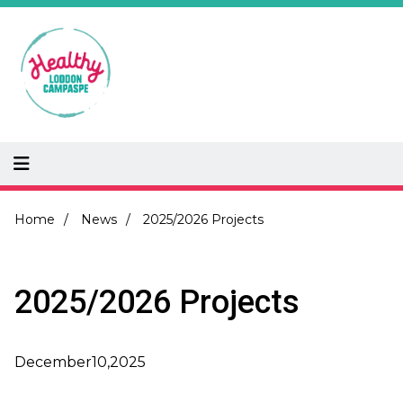
Skip
to
main
content
Breadcrumb
Home
News
2025/2026 Projects
2025/2026 Projects
December
10,
2025