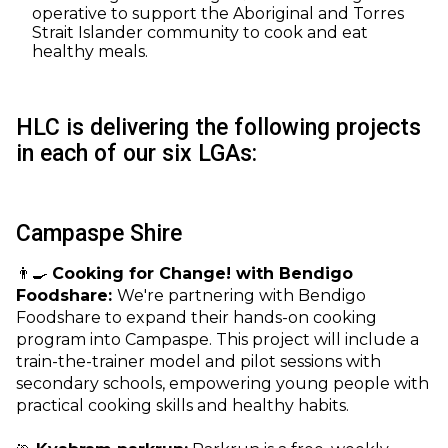
operative to support the Aboriginal and Torres
Strait Islander community to cook and eat
healthy meals.
HLC is delivering the following projects
in each of our six LGAs:
Campaspe Shire
👨‍🍳
Cooking for Change! with Bendigo
Foodshare:
We're partnering with Bendigo
Foodshare to expand their hands-on cooking
program into Campaspe. This project will include a
train-the-trainer model and pilot sessions with
secondary schools, empowering young people with
practical cooking skills and healthy habits.