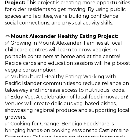
Project:
This project is creating more opportunities
for older residents to get moving! By using public
spaces and facilities, we’re building confidence,
social connections, and physical activity skills.
🥕
Mount Alexander Healthy Eating Project:
✅ Growing in Mount Alexander: Families at local
childcare centres will learn to grow veggies in
portable containers at home and at the centre!
Recipe cards and education sessions will help boost
veggie consumption.
✅ Multicultural Healthy Eating: Working with
Pacific Islander communities to reduce reliance on
takeaway and increase access to nutritious foods.
✅ Edgy Veg: A celebration of local food innovation!
Venues will create delicious veg-based dishes,
showcasing regional produce and supporting local
growers.
✅ Cooking for Change: Bendigo Foodshare is
bringing hands-on cooking sessions to Castlemaine